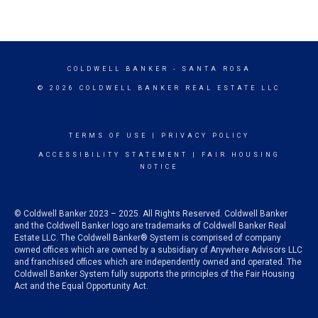
COLDWELL BANKER
- SANTA ROSA
© 2026 COLDWELL BANKER REAL ESTATE LLC
TERMS OF USE
|
PRIVACY POLICY
ACCESSIBILITY STATEMENT
|
FAIR HOUSING
NOTICE
© Coldwell Banker 2023 – 2025. All Rights Reserved. Coldwell Banker
and the Coldwell Banker logo are trademarks of Coldwell Banker Real
Estate LLC. The Coldwell Banker® System is comprised of company
owned offices which are owned by a subsidiary of Anywhere Advisors LLC
and franchised offices which are independently owned and operated. The
Coldwell Banker System fully supports the principles of the Fair Housing
Act and the Equal Opportunity Act.