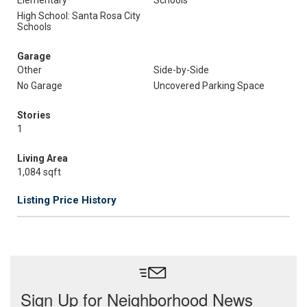
Elementary
Schools
High School: Santa Rosa City
Schools
Garage
Other
Side-by-Side
No Garage
Uncovered Parking Space
Stories
1
Living Area
1,084 sqft
Listing Price History