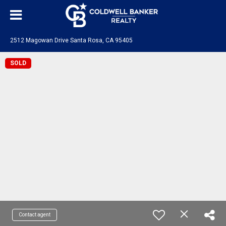
2512 Magowan Drive Santa Rosa, CA 95405
SOLD
Contact agent