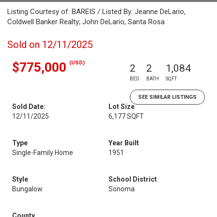
Listing Courtesy of: BAREIS / Listed By: Jeanne DeLario,
Coldwell Banker Realty; John DeLario, Santa Rosa
Sold on 12/11/2025
(USD)
$775,000
2
2
1,084
BED
BATH
SQFT
SEE SIMILAR LISTINGS
Sold Date:
Lot Size
12/11/2025
6,177 SQFT
Type
Year Built
Single-Family Home
1951
Style
School District
Bungalow
Sonoma
County