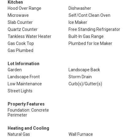
Kitchen
Hood Over Range
Dishwasher
Microwave
Self/Cont Clean Oven
Slab Counter
Ice Maker
Quartz Counter
Free Standing Refrigerator
Tankless Water Heater
Built-In Gas Range
Gas Cook Top
Plumbed for Ice Maker
Gas Plumbed
Lot Information
Garden
Landscape Back
Landscape Front
Storm Drain
Low Maintenance
Curb(s)/Gutter(s)
Street Lights
Property Features
Foundation: Concrete
Perimeter
Heating and Cooling
Natural Gas
Wall Furnace