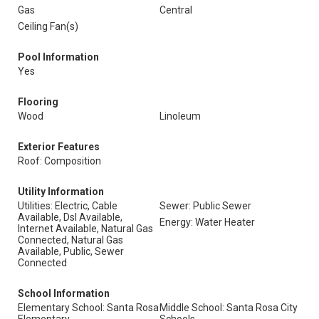
Gas
Central
Ceiling Fan(s)
Pool Information
Yes
Flooring
Wood
Linoleum
Exterior Features
Roof: Composition
Utility Information
Utilities: Electric, Cable
Sewer: Public Sewer
Available, Dsl Available,
Energy: Water Heater
Internet Available, Natural Gas
Connected, Natural Gas
Available, Public, Sewer
Connected
School Information
Elementary School: Santa Rosa
Middle School: Santa Rosa City