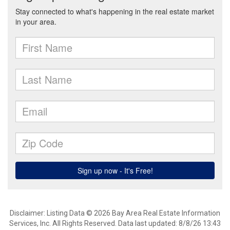
Disclaimer: Listing Data © 2026 Bay Area Real Estate Information
Services, Inc. All Rights Reserved. Data last updated: 8/8/26 13:43