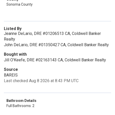
Sonoma County
Listed By
Jeanne DeLario, DRE #01206513 CA, Coldwell Banker
Realty
John DeLario, DRE #01350427 CA, Coldwell Banker Realty
Bought with
Jill O'Keefe, DRE #02163143 CA, Coldwell Banker Realty
Source
BAREIS
Last checked Aug 8 2026 at 8:43 PM UTC
Bathroom Details
Full Bathrooms: 2